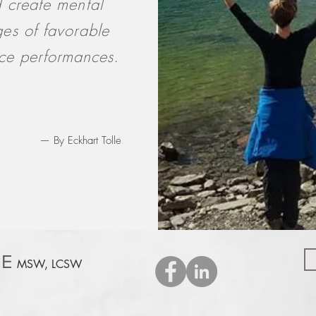
 create mental
es of favorable
ice performances.
— By Eckhart Tolle
E
MSW, LCSW