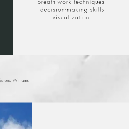
breath-work techniques
decision-making skills
visualization
ut by how they can
erena Williams