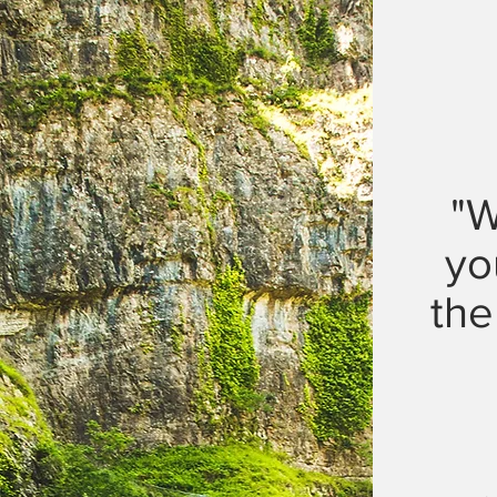
"W
yo
the