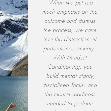
When we put too
much emphasis on the
outcome and dismiss
the process, we cave
into the distraction of
performance anxiety.
With Mindset
Conditioning, you
build mental clarity,
disciplined focus, and
the mental readiness
needed to perform