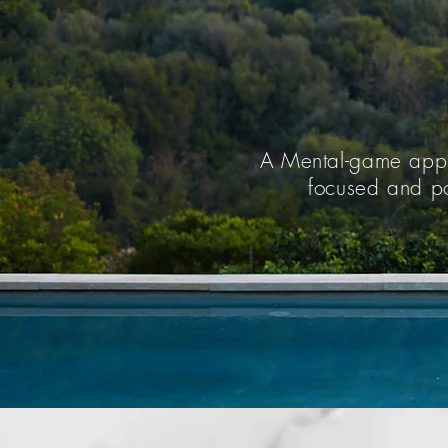
A Mental-game appr
focused and po