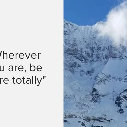
herever
u are, be
re totally"