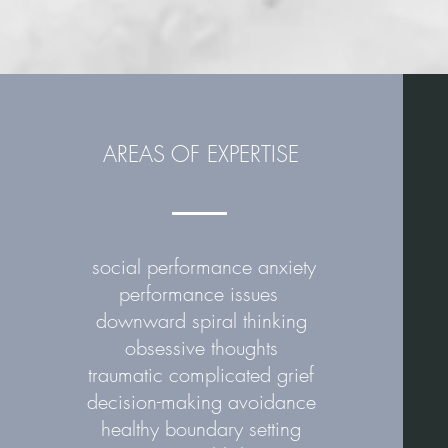
Min
AREAS OF EXPERTISE
social performance anxiety
performance issues
downward spiral thinking
obsessive thoughts
traumatic complicated grief
decision-making avoidance
healthy boundary setting