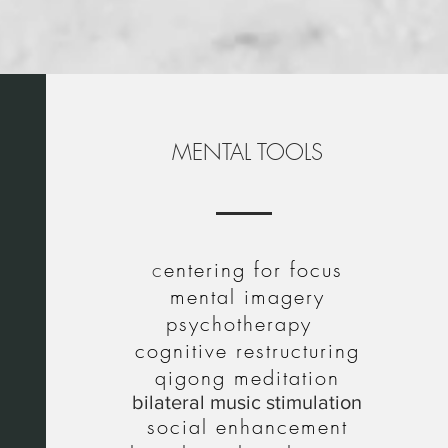
ning
MENTAL TOOLS
c
entering for focus
mental imagery
psychotherapy
cognitive restructuring
qigong meditation
bilateral music stimulation
social enhancement