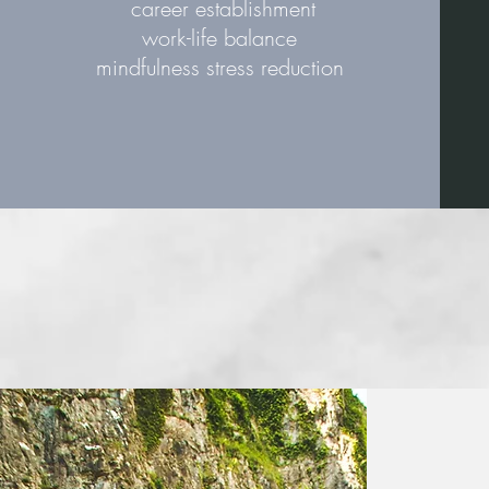
career establishment
work-life balance
mindfulness stress reduction
“I really think a