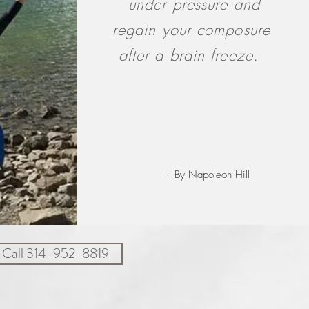
under pressure and
regain your composure
after a brain freeze.
— By Napoleon Hill
Call 314-952-8819