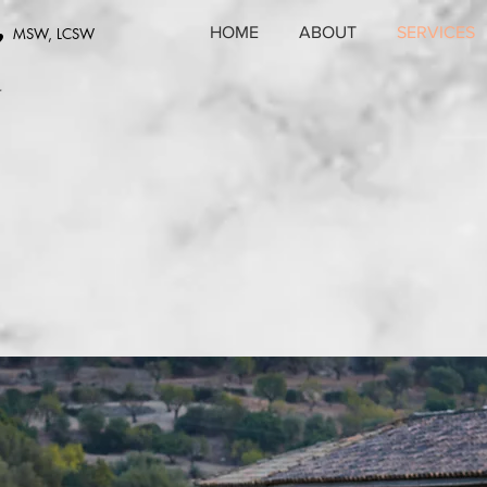
,
HOME
ABOUT
SERVICES
MSW, LCSW
r
t we o