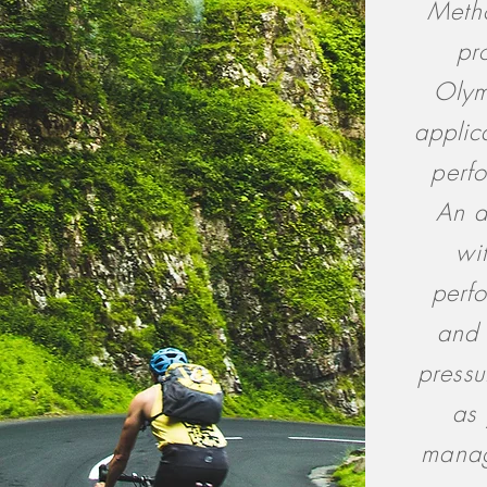
Metho
pr
Olym
applic
perf
An a
wi
perf
and 
pressu
as 
manag