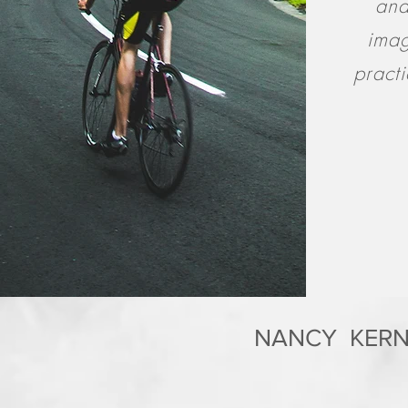
and
imag
pract
NANCY KERN