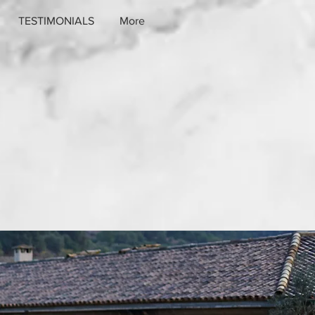
TESTIMONIALS
More
ffer