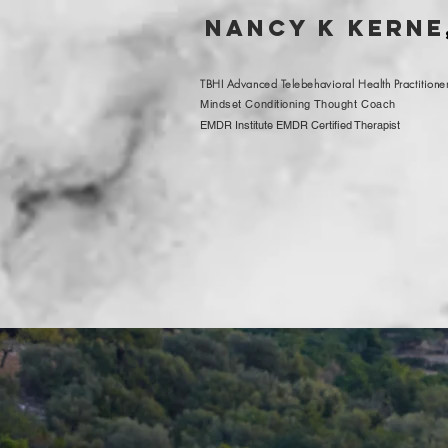
nancy K kerne
TBHI Advanced Telebehavioral Health Practitione
Mindset Conditioning Thought Coach
EMDR Institute EMDR Certified Therapist
wha