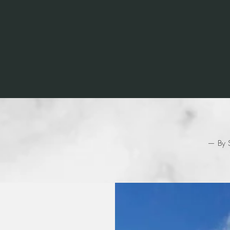
 champion is defined not by their wins b
recover when they fall.”
— By S