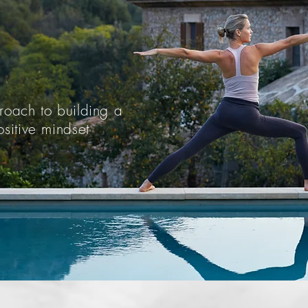
oach to building a
sitive mindset