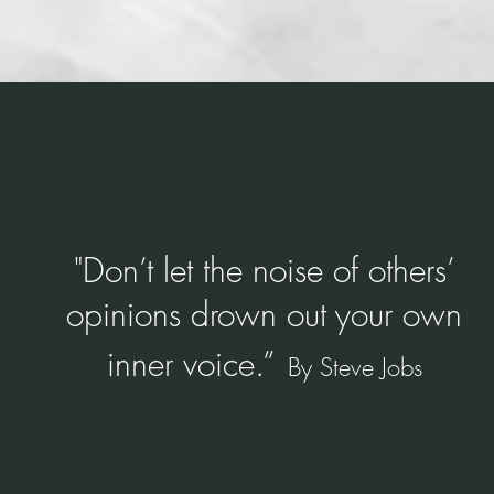
dset conditio
"
Don’t let the noise of others’
opinions drown out your own
inner voice.”
By Steve Jobs