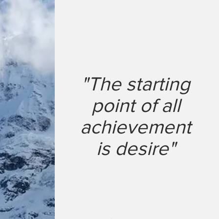
"The starting
point of all
achievement
is desire"