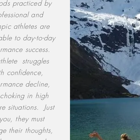
ds practiced by
ofessional and
pic athletes are
able to day-to-day
ormance success.
thlete struggles
th confidence,
ormance decline,
choking in high
re situations. Just
you, they must
e their thoughts,